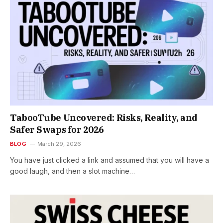
TabooTube Uncovered: Risks, Reality, and
Safer Swaps for 2026
BLOG
March 29, 2026
You have just clicked a link and assumed that you will have a
good laugh, and then a slot machine…