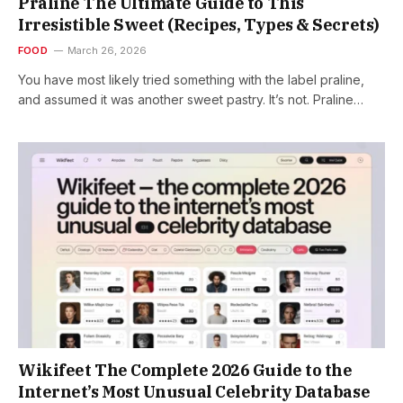
Praline The Ultimate Guide to This
Irresistible Sweet (Recipes, Types & Secrets)
FOOD
March 26, 2026
You have most likely tried something with the label praline,
and assumed it was another sweet pastry. It’s not. Praline…
Wikifeet The Complete 2026 Guide to the
Internet’s Most Unusual Celebrity Database