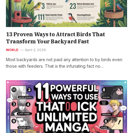
13 Proven Ways to Attract Birds That
Transform Your Backyard Fast
WORLD
April 2, 2026
Most backyards are not paid any attention to by birds even
those with feeders. That is the infuriating fact no…