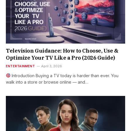
Television Guidance: How to Choose, Use &
Optimize Your TV Like a Pro (2026 Guide)
ENTERTAINMENT
April 3, 2026
Introduction Buying a TV today is harder than ever. You
walk into a store or browse online — and…