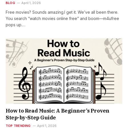
BLOG
April 1, 2026
Free movies? Sounds amazing.I get it. We’ve all been there.
You search “watch movies online free” and boom—m4ufree
pops up.…
How to Read Music: A Beginner’s Proven
Step-by-Step Guide
TOP TRENDING
April 1, 2026