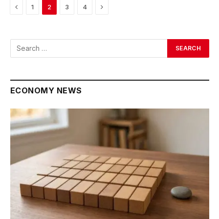
Previous
Next
1
2
3
4
ECONOMY NEWS