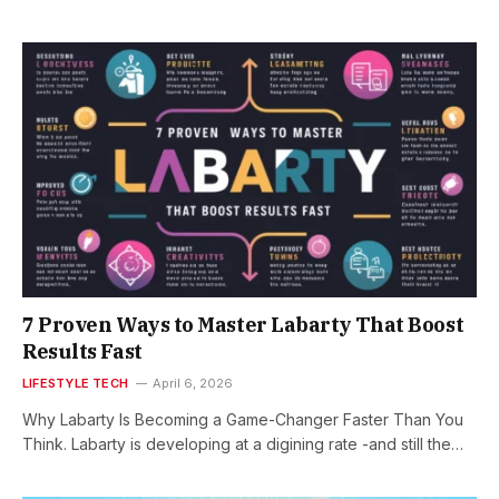
7 Proven Ways to Master Labarty That Boost
Results Fast
LIFESTYLE TECH
April 6, 2026
Why Labarty Is Becoming a Game-Changer Faster Than You
Think. Labarty is developing at a digining rate -and still the…