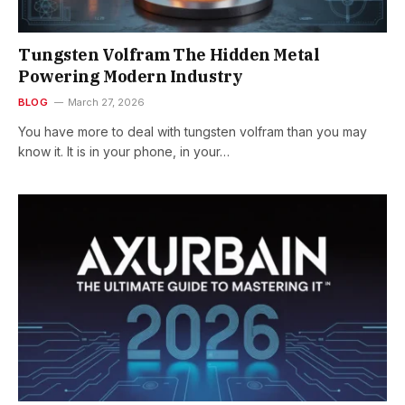
Tungsten Volfram The Hidden Metal
Powering Modern Industry
BLOG
March 27, 2026
You have more to deal with tungsten volfram than you may
know it. It is in your phone, in your…