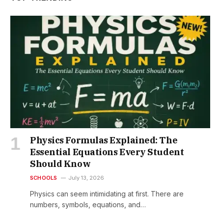
Physics Formulas Explained: The
Essential Equations Every Student
Should Know
SCHOOLS
July 13, 2026
Physics can seem intimidating at first. There are
numbers, symbols, equations, and…