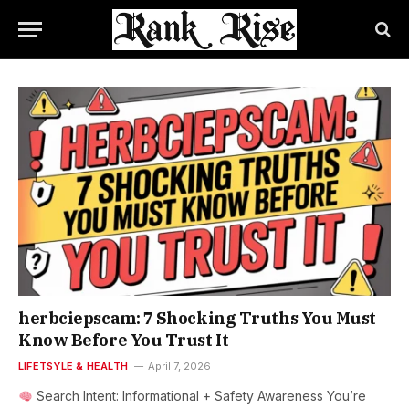
herbciepscam: 7 Shocking Truths You Must
Know Before You Trust It
LIFETSYLE & HEALTH
April 7, 2026
Search Intent: Informational + Safety Awareness You’re