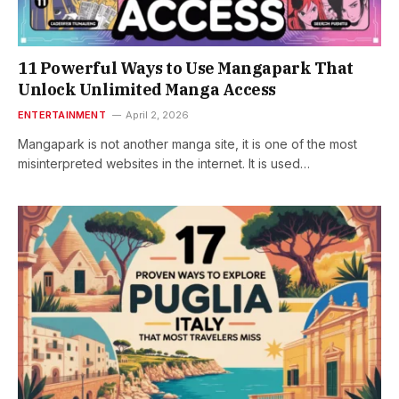
11 Powerful Ways to Use Mangapark That
Unlock Unlimited Manga Access
ENTERTAINMENT
April 2, 2026
Mangapark is not another manga site, it is one of the most
misinterpreted websites in the internet. It is used…