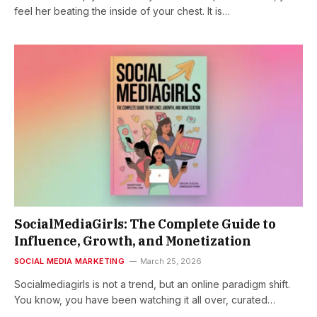
feel her beating the inside of your chest. It is…
SocialMediaGirls: The Complete Guide to
Influence, Growth, and Monetization
SOCIAL MEDIA MARKETING
March 25, 2026
Socialmediagirls is not a trend, but an online paradigm shift.
You know, you have been watching it all over, curated…