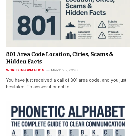
801 Area Code Location, Cities, Scams &
Hidden Facts
WORLD INFORMATION
March 28, 2026
You have just received a call of 801 area code, and you just
hesitated. To answer it or not to…