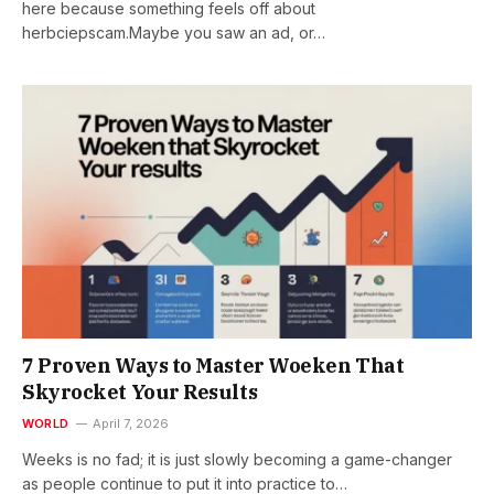
here because something feels off about
herbciepscam.Maybe you saw an ad, or…
7 Proven Ways to Master Woeken That
Skyrocket Your Results
WORLD
April 7, 2026
Weeks is no fad; it is just slowly becoming a game-changer
as people continue to put it into practice to…