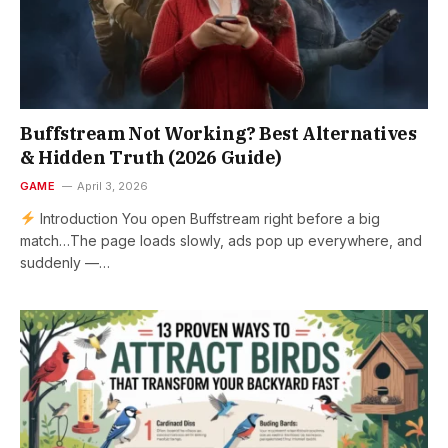
Buffstream Not Working? Best Alternatives
& Hidden Truth (2026 Guide)
GAME
April 3, 2026
Introduction You open Buffstream right before a big
match…The page loads slowly, ads pop up everywhere, and
suddenly —…