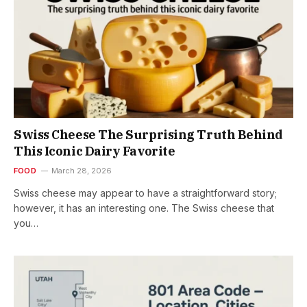
Swiss Cheese The Surprising Truth Behind
This Iconic Dairy Favorite
FOOD
March 28, 2026
Swiss cheese may appear to have a straightforward story;
however, it has an interesting one. The Swiss cheese that
you…