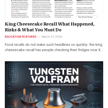
King Cheesecake Recall What Happened,
Risks & What You Must Do
EDUCATION FEATURED
March 27, 2026
Food recalls do not make such headlines so quickly- the king
cheesecake recall has people checking their fridges now. It…