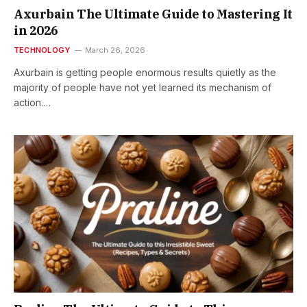
Axurbain The Ultimate Guide to Mastering It
in 2026
TECHNOLOGY
March 26, 2026
Axurbain is getting people enormous results quietly as the
majority of people have not yet learned its mechanism of
action.…