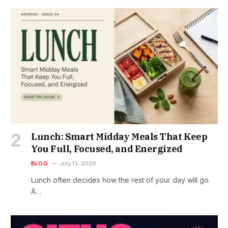
Lunch: Smart Midday Meals That Keep
You Full, Focused, and Energized
BLOG
July 13, 2026
Lunch often decides how the rest of your day will go.
A…