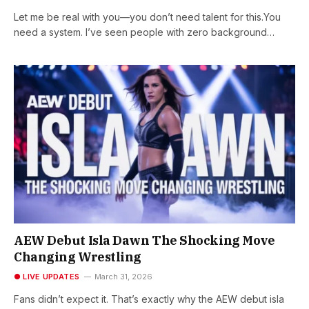
Let me be real with you—you don’t need talent for this.You
need a system. I’ve seen people with zero background…
AEW Debut Isla Dawn The Shocking Move
Changing Wrestling
● LIVE UPDATES
March 31, 2026
Fans didn’t expect it. That’s exactly why the AEW debut isla