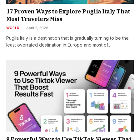
17 Proven Ways to Explore Puglia Italy That
Most Travelers Miss
WORLD
April 2, 2026
Puglia Italy is a destination that is gradually turning to be the
least overrated destination in Europe and most of…
9 Powerful Ways to Use TikTok Viewer That