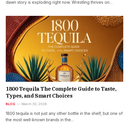
dawn story is exploding right now. Wrestling thrives on…
1800 Tequila The Complete Guide to Taste,
Types, and Smart Choices
BLOG
March 30, 2026
1800 tequila is not just any other bottle in the shelf, but one of
the most well-known brands in the…