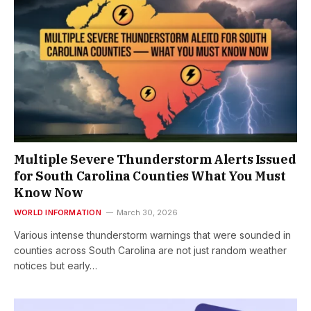
Multiple Severe Thunderstorm Alerts Issued
for South Carolina Counties What You Must
Know Now
WORLD INFORMATION
March 30, 2026
Various intense thunderstorm warnings that were sounded in
counties across South Carolina are not just random weather
notices but early…