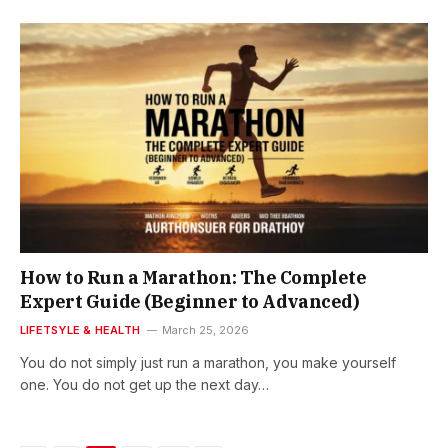
How to Run a Marathon: The Complete
Expert Guide (Beginner to Advanced)
LIFETSYLE & HEALTH
March 25, 2026
You do not simply just run a marathon, you make yourself
one. You do not get up the next day…