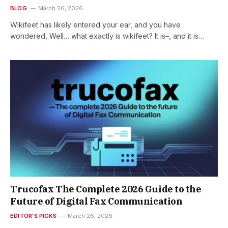
BLOG
March 26, 2026
Wikifeet has likely entered your ear, and you have
wondered, Well… what exactly is wikifeet? It is–, and it is…
Trucofax The Complete 2026 Guide to the
Future of Digital Fax Communication
EDITOR'S PICKS
March 26, 2026