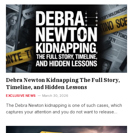
Debra Newton Kidnapping The Full Story,
Timeline, and Hidden Lessons
EXCLUSIVE NEWS
March 30, 2026
The Debra Newton kidnapping is one of such cases, which
captures your attention and you do not want to release…