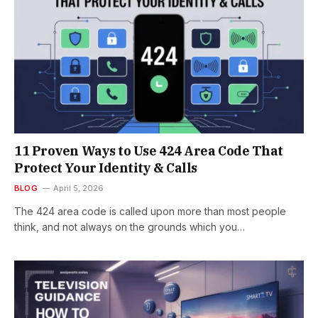
11 Proven Ways to Use 424 Area Code That
Protect Your Identity & Calls
BLOG
April 5, 2026
The 424 area code is called upon more than most people
think, and not always on the grounds which you…