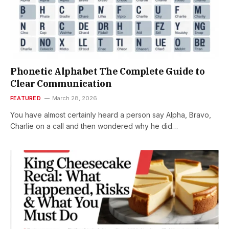
Phonetic Alphabet The Complete Guide to
Clear Communication
FEATURED
March 28, 2026
You have almost certainly heard a person say Alpha, Bravo,
Charlie on a call and then wondered why he did…