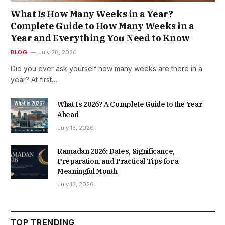
What Is How Many Weeks in a Year?
Complete Guide to How Many Weeks in a
Year and Everything You Need to Know
BLOG
July 28, 2026
Did you ever ask yourself how many weeks are there in a
year? At first…
What Is 2026? A Complete Guide to the Year
Ahead
July 13, 2026
Ramadan 2026: Dates, Significance,
Preparation, and Practical Tips for a
Meaningful Month
July 13, 2026
TOP TRENDING