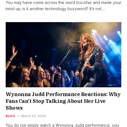
You may have come across the word trucofax and made your
mind up; is it another technology buzzword? It’s not.…
Wynonna Judd Performance Reactions: Why
Fans Can’t Stop Talking About Her Live
Shows
BLOG
March 25, 2026
You do not simply watch a Wynonna Judd performance, you