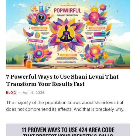
7 Powerful Ways to Use Shani Levni That
Transform Your Results Fast
BLOG
April 6, 2026
The majority of the population knows about shani levni but
does not comprehend its effects. And that is precisely why…