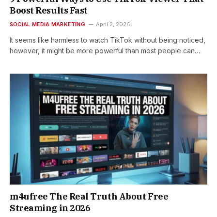
Boost Results Fast
SOCIAL MEDIA MARKETING
April 2, 2026
It seems like harmless to watch TikTok without being noticed,
however, it might be more powerful than most people can…
m4ufree The Real Truth About Free
Streaming in 2026