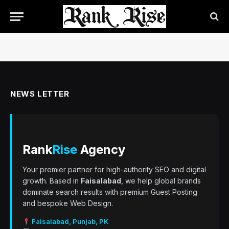
NEWS LETTER
Rank
Rise
Agency
Your premier partner for high-authority SEO and digital
growth. Based in
Faisalabad
, we help global brands
dominate search results with premium Guest Posting
and bespoke Web Design.
Faisalabad, Punjab, PK