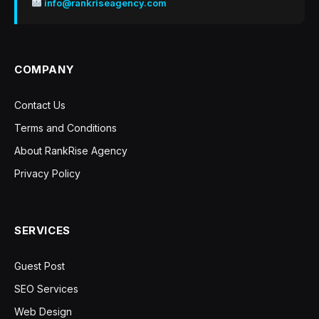
info@rankriseagency.com
COMPANY
Contact Us
Terms and Conditions
About RankRise Agency
Privacy Policy
SERVICES
Guest Post
SEO Services
Web Design