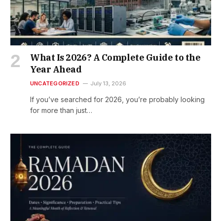
What Is 2026? A Complete Guide to the
Year Ahead
UNCATEGORIZED
July 13, 2026
If you’ve searched for 2026, you’re probably looking
for more than just…