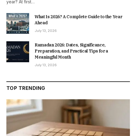
year? At first…
What Is 2026? A Complete Guide to the Year
Ahead
July 13, 2026
Ramadan 2026: Dates, Significance,
Preparation, and Practical Tips for a
Meaningful Month
July 13, 2026
TOP TRENDING