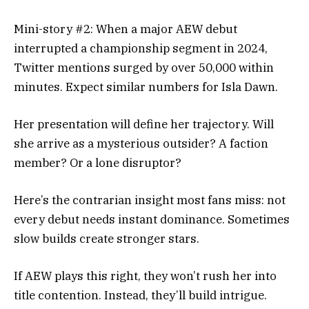
Mini-story #2: When a major AEW debut
interrupted a championship segment in 2024,
Twitter mentions surged by over 50,000 within
minutes. Expect similar numbers for Isla Dawn.
Her presentation will define her trajectory. Will
she arrive as a mysterious outsider? A faction
member? Or a lone disruptor?
Here’s the contrarian insight most fans miss: not
every debut needs instant dominance. Sometimes
slow builds create stronger stars.
If AEW plays this right, they won’t rush her into
title contention. Instead, they’ll build intrigue.