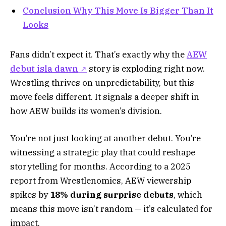
Conclusion Why This Move Is Bigger Than It
Looks
Fans didn’t expect it. That’s exactly why the
AEW
debut isla dawn
story is exploding right now.
Wrestling thrives on unpredictability, but this
move feels different. It signals a deeper shift in
how AEW builds its women’s division.
You’re not just looking at another debut. You’re
witnessing a strategic play that could reshape
storytelling for months. According to a 2025
report from Wrestlenomics, AEW viewership
spikes by
18% during surprise debuts
, which
means this move isn’t random — it’s calculated for
impact.