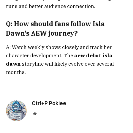
runs and better audience connection.
Q: How should fans follow Isla
Dawn’s AEW journey?
A: Watch weekly shows closely and track her
character development. The
aew debut isla
dawn
storyline will likely evolve over several
months.
Ctrl+P Pokiee
Website