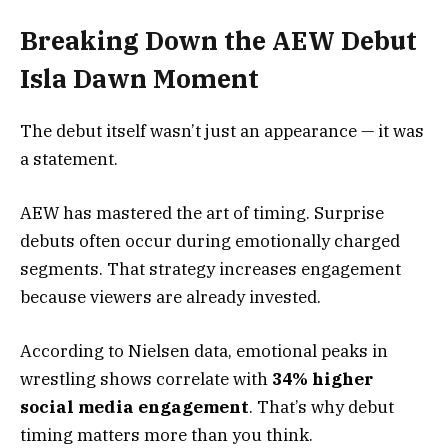
Breaking Down the AEW Debut
Isla Dawn Moment
The debut itself wasn’t just an appearance — it was
a statement.
AEW has mastered the art of timing. Surprise
debuts often occur during emotionally charged
segments. That strategy increases engagement
because viewers are already invested.
According to Nielsen data, emotional peaks in
wrestling shows correlate with
34% higher
social media engagement
. That’s why debut
timing matters more than you think.