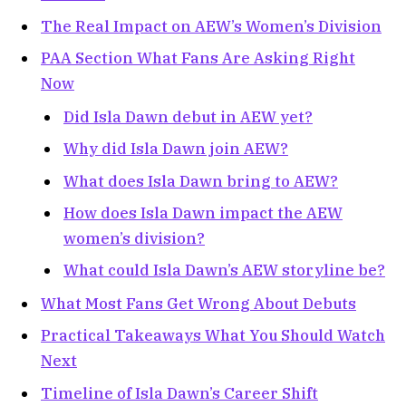
The Real Impact on AEW’s Women’s Division
PAA Section What Fans Are Asking Right
Now
Did Isla Dawn debut in AEW yet?
Why did Isla Dawn join AEW?
What does Isla Dawn bring to AEW?
How does Isla Dawn impact the AEW
women’s division?
What could Isla Dawn’s AEW storyline be?
What Most Fans Get Wrong About Debuts
Practical Takeaways What You Should Watch
Next
Timeline of Isla Dawn’s Career Shift