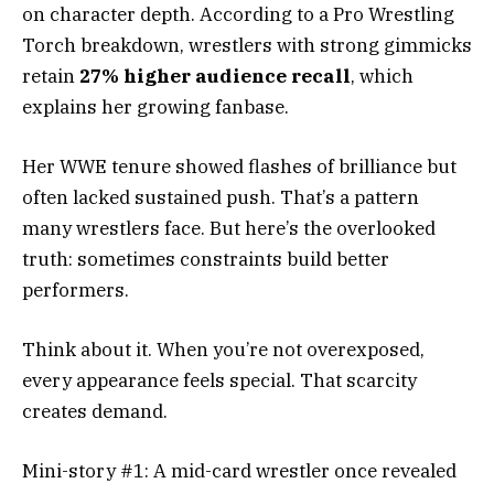
on character depth. According to a Pro Wrestling
Torch breakdown, wrestlers with strong gimmicks
retain
27% higher audience recall
, which
explains her growing fanbase.
Her WWE tenure showed flashes of brilliance but
often lacked sustained push. That’s a pattern
many wrestlers face. But here’s the overlooked
truth: sometimes constraints build better
performers.
Think about it. When you’re not overexposed,
every appearance feels special. That scarcity
creates demand.
Mini-story #1: A mid-card wrestler once revealed