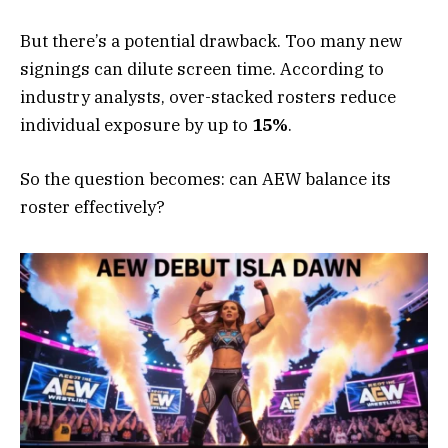
But there’s a potential drawback. Too many new
signings can dilute screen time. According to
industry analysts, over-stacked rosters reduce
individual exposure by up to
15%
.
So the question becomes: can AEW balance its
roster effectively?