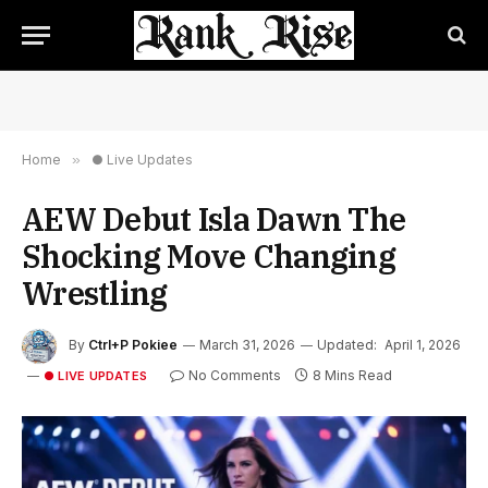
Home
»
● Live Updates
AEW Debut Isla Dawn The
Shocking Move Changing
Wrestling
By
Ctrl+P Pokiee
March 31, 2026
Updated:
April 1, 2026
No Comments
8 Mins Read
● LIVE UPDATES