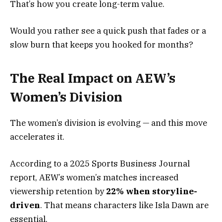
That’s how you create long-term value.
Would you rather see a quick push that fades or a
slow burn that keeps you hooked for months?
The Real Impact on AEW’s
Women’s Division
The women’s division is evolving — and this move
accelerates it.
According to a 2025 Sports Business Journal
report, AEW’s women’s matches increased
viewership retention by
22% when storyline-
driven
. That means characters like Isla Dawn are
essential.