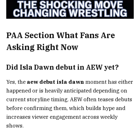
PAA Section What Fans Are
Asking Right Now
Did Isla Dawn debut in AEW yet?
Yes, the
aew debut isla dawn
moment has either
happened or is heavily anticipated depending on
current storyline timing. AEW often teases debuts
before confirming them, which builds hype and
increases viewer engagement across weekly
shows.