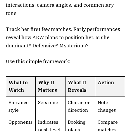
interactions, camera angles, and commentary
tone.
Track her first few matches. Early performances
reveal how AEW plans to position her. Is she
dominant? Defensive? Mysterious?
Use this simple framework:
What to
Why It
What It
Action
Watch
Matters
Reveals
Entrance
Sets tone
Character
Note
style
direction
changes
Opponents
Indicates
Booking
Compare
push level
plans
matches