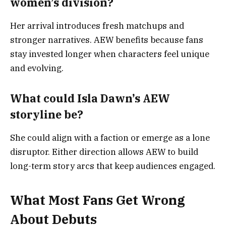
women’s division?
Her arrival introduces fresh matchups and
stronger narratives. AEW benefits because fans
stay invested longer when characters feel unique
and evolving.
What could Isla Dawn’s AEW
storyline be?
She could align with a faction or emerge as a lone
disruptor. Either direction allows AEW to build
long-term story arcs that keep audiences engaged.
What Most Fans Get Wrong
About Debuts