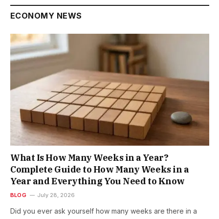
ECONOMY NEWS
What Is How Many Weeks in a Year?
Complete Guide to How Many Weeks in a
Year and Everything You Need to Know
BLOG
July 28, 2026
Did you ever ask yourself how many weeks are there in a