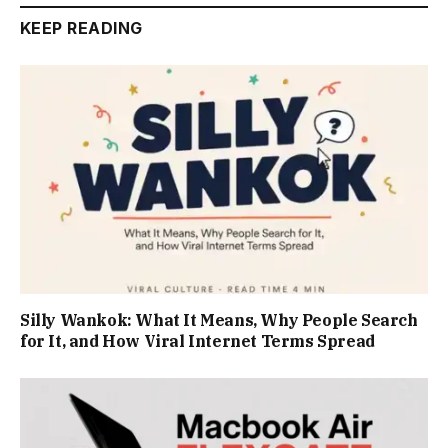
KEEP READING
Silly Wankok: What It Means, Why People Search
for It, and How Viral Internet Terms Spread