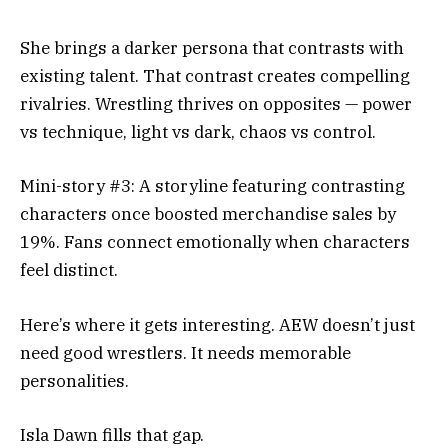
She brings a darker persona that contrasts with
existing talent. That contrast creates compelling
rivalries. Wrestling thrives on opposites — power
vs technique, light vs dark, chaos vs control.
Mini-story #3: A storyline featuring contrasting
characters once boosted merchandise sales by
19%. Fans connect emotionally when characters
feel distinct.
Here’s where it gets interesting. AEW doesn’t just
need good wrestlers. It needs memorable
personalities.
Isla Dawn fills that gap.