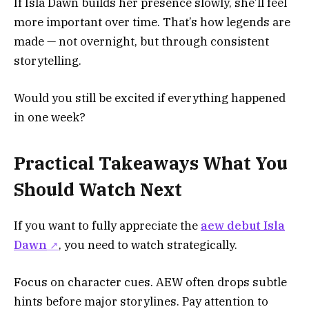
If Isla Dawn builds her presence slowly, she’ll feel
more important over time. That’s how legends are
made — not overnight, but through consistent
storytelling.
Would you still be excited if everything happened
in one week?
Practical Takeaways What You
Should Watch Next
If you want to fully appreciate the
aew debut Isla
Dawn
, you need to watch strategically.
Focus on character cues. AEW often drops subtle
hints before major storylines. Pay attention to