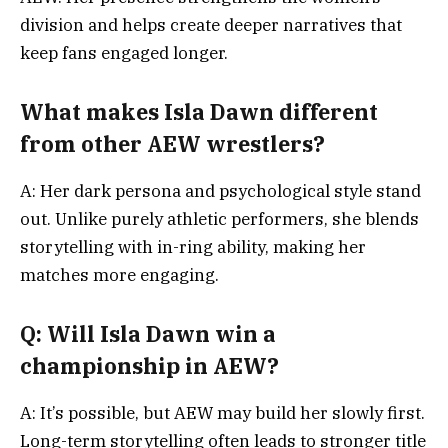
division and helps create deeper narratives that
keep fans engaged longer.
What makes Isla Dawn different
from other AEW wrestlers?
A: Her dark persona and psychological style stand
out. Unlike purely athletic performers, she blends
storytelling with in-ring ability, making her
matches more engaging.
Q: Will Isla Dawn win a
championship in AEW?
A: It’s possible, but AEW may build her slowly first.
Long-term storytelling often leads to stronger title