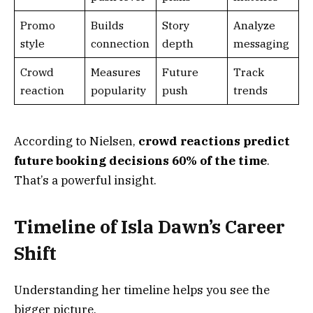
Promo
Builds
Story
Analyze
style
connection
depth
messaging
Crowd
Measures
Future
Track
reaction
popularity
push
trends
According to Nielsen,
crowd reactions predict
future booking decisions 60% of the time
.
That’s a powerful insight.
Timeline of Isla Dawn’s Career
Shift
Understanding her timeline helps you see the
bigger picture.