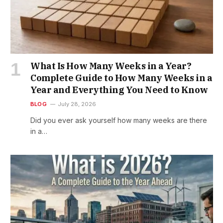
What Is How Many Weeks in a Year?
Complete Guide to How Many Weeks in a
Year and Everything You Need to Know
BLOG
July 28, 2026
Did you ever ask yourself how many weeks are there
in a…