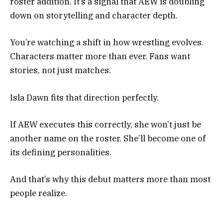
roster addition. It’s a signal that AEW is doubling
down on storytelling and character depth.
You’re watching a shift in how wrestling evolves.
Characters matter more than ever. Fans want
stories, not just matches.
Isla Dawn fits that direction perfectly.
If AEW executes this correctly, she won’t just be
another name on the roster. She’ll become one of
its defining personalities.
And that’s why this debut matters more than most
people realize.