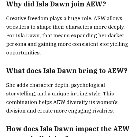
Why did Isla Dawn join AEW?
Creative freedom plays a huge role. AEW allows
wrestlers to shape their characters more deeply.
For Isla Dawn, that means expanding her darker
persona and gaining more consistent storytelling
opportunities.
What does Isla Dawn bring to AEW?
She adds character depth, psychological
storytelling, and a unique in-ring style. This
combination helps AEW diversify its women’s
division and create more engaging rivalries.
How does Isla Dawn impact the AEW