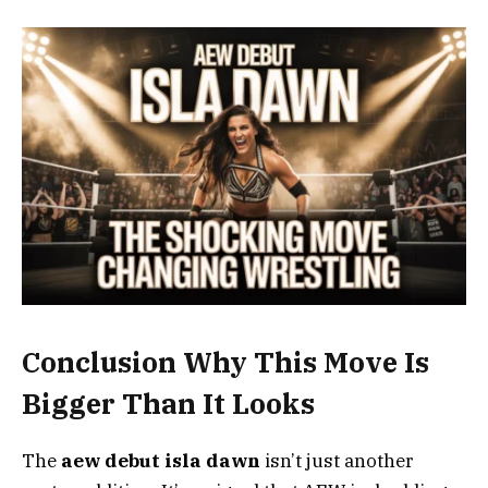
Conclusion Why This Move Is
Bigger Than It Looks
The
aew debut isla dawn
isn’t just another