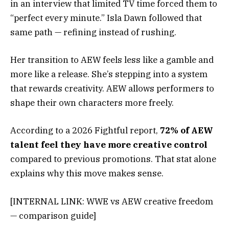
in an interview that limited TV time forced them to
“perfect every minute.” Isla Dawn followed that
same path — refining instead of rushing.
Her transition to AEW feels less like a gamble and
more like a release. She’s stepping into a system
that rewards creativity. AEW allows performers to
shape their own characters more freely.
According to a 2026 Fightful report,
72% of AEW
talent feel they have more creative control
compared to previous promotions. That stat alone
explains why this move makes sense.
[INTERNAL LINK: WWE vs AEW creative freedom
— comparison guide]