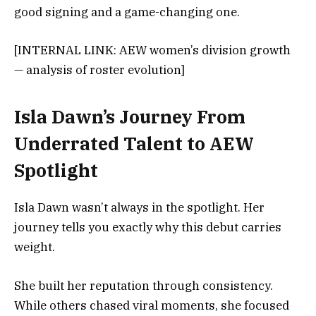
good signing and a game-changing one.
[INTERNAL LINK: AEW women’s division growth
— analysis of roster evolution]
Isla Dawn’s Journey From
Underrated Talent to AEW
Spotlight
Isla Dawn wasn’t always in the spotlight. Her
journey tells you exactly why this debut carries
weight.
She built her reputation through consistency.
While others chased viral moments, she focused