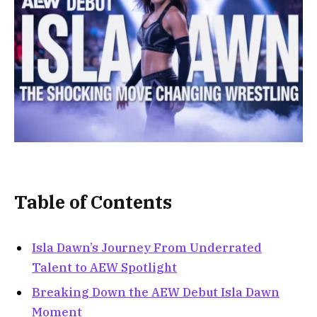
Table of Contents
Isla Dawn’s Journey From Underrated
Talent to AEW Spotlight
Breaking Down the AEW Debut Isla Dawn
Moment