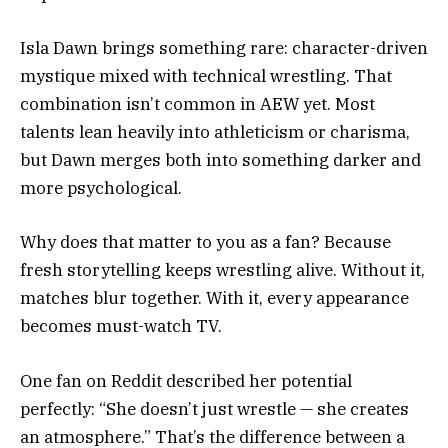
Isla Dawn brings something rare: character-driven
mystique mixed with technical wrestling. That
combination isn’t common in AEW yet. Most
talents lean heavily into athleticism or charisma,
but Dawn merges both into something darker and
more psychological.
Why does that matter to you as a fan? Because
fresh storytelling keeps wrestling alive. Without it,
matches blur together. With it, every appearance
becomes must-watch TV.
One fan on Reddit described her potential
perfectly: “She doesn’t just wrestle — she creates
an atmosphere.” That’s the difference between a