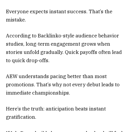
Everyone expects instant success. That’s the
mistake.
According to Backlinko-style audience behavior
studies, long-term engagement grows when
stories unfold gradually. Quick payoffs often lead
to quick drop-offs.
AEW understands pacing better than most
promotions. That’s why not every debut leads to
immediate championships.
Here’s the truth: anticipation beats instant
gratification.