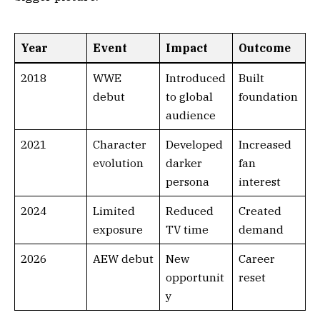
Year
Event
Impact
Outcome
2018
WWE
Introduced
Built
debut
to global
foundation
audience
2021
Character
Developed
Increased
evolution
darker
fan
persona
interest
2024
Limited
Reduced
Created
exposure
TV time
demand
2026
AEW debut
New
Career
opportunit
reset
y