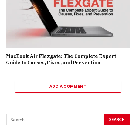
MacBook Air Flexgate: The Complete Expert
Guide to Causes, Fixes, and Prevention
ADD A COMMENT