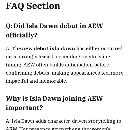
FAQ Section
Q: Did Isla Dawn debut in AEW
officially?
A: The
aew debut isla dawn
has either occurred
or is strongly teased, depending on storyline
timing. AEW often builds anticipation before
confirming debuts, making appearances feel more
impactful and memorable.
Why is Isla Dawn joining AEW
important?
A: Isla Dawn adds character-driven storytelling to
AEW. Her presence strengthens the women’s