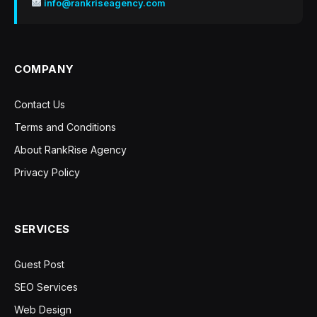
info@rankriseagency.com
COMPANY
Contact Us
Terms and Conditions
About RankRise Agency
Privacy Policy
SERVICES
Guest Post
SEO Services
Web Design