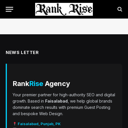
NEWS LETTER
Rank
Rise
Agency
Your premier partner for high-authority SEO and digital
growth. Based in
Faisalabad
, we help global brands
dominate search results with premium Guest Posting
and bespoke Web Design.
Faisalabad, Punjab, PK