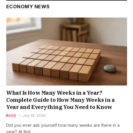
ECONOMY NEWS
What Is How Many Weeks in a Year?
Complete Guide to How Many Weeks in a
Year and Everything You Need to Know
BLOG
July 28, 2026
Did you ever ask yourself how many weeks are there in a
year? At first…