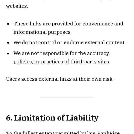
websites.
These links are provided for convenience and
informational purposes
We do not control or endorse external content
We are not responsible for the accuracy,
policies, or practices of third-party sites
Users access external links at their own risk.
6. Limitation of Liability
To the fullest extent permitted by law, RankRise