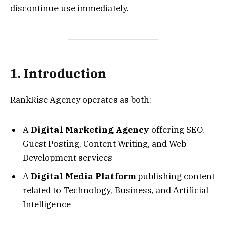
discontinue use immediately.
1. Introduction
RankRise Agency operates as both:
A
Digital Marketing Agency
offering SEO,
Guest Posting, Content Writing, and Web
Development services
A
Digital Media Platform
publishing content
related to Technology, Business, and Artificial
Intelligence