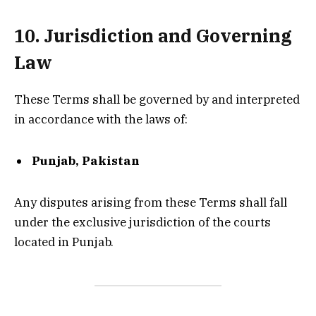
10. Jurisdiction and Governing
Law
These Terms shall be governed by and interpreted
in accordance with the laws of:
Punjab, Pakistan
Any disputes arising from these Terms shall fall
under the exclusive jurisdiction of the courts
located in Punjab.