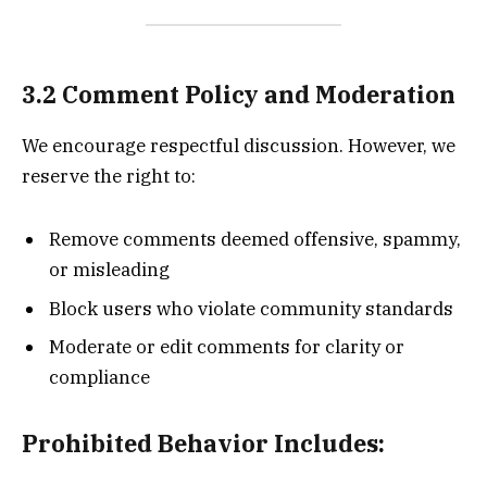
3.2 Comment Policy and Moderation
We encourage respectful discussion. However, we
reserve the right to:
Remove comments deemed offensive, spammy,
or misleading
Block users who violate community standards
Moderate or edit comments for clarity or
compliance
Prohibited Behavior Includes: