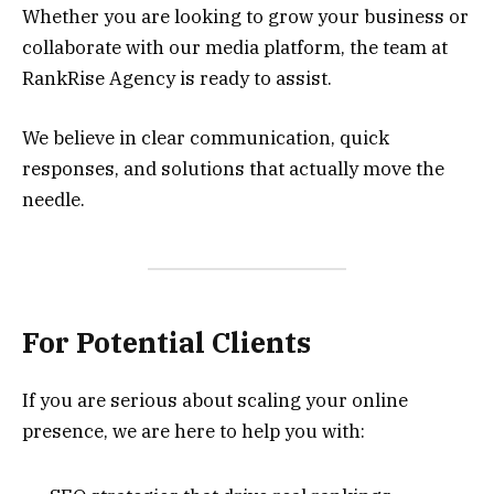
Whether you are looking to grow your business or
collaborate with our media platform, the team at
RankRise Agency is ready to assist.
We believe in clear communication, quick
responses, and solutions that actually move the
needle.
For Potential Clients
If you are serious about scaling your online
presence, we are here to help you with: