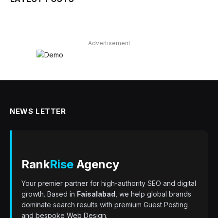
Advertisement
NEWS LETTER
Rank
Rise
Agency
Your premier partner for high-authority SEO and digital
growth. Based in
Faisalabad
, we help global brands
dominate search results with premium Guest Posting
and bespoke Web Design.