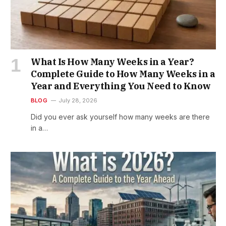
What Is How Many Weeks in a Year?
Complete Guide to How Many Weeks in a
Year and Everything You Need to Know
BLOG
July 28, 2026
Did you ever ask yourself how many weeks are there
in a…