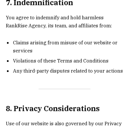
7. Indemnification
You agree to indemnify and hold harmless
RankRise Agency, its team, and affiliates from:
Claims arising from misuse of our website or
services
Violations of these Terms and Conditions
Any third-party disputes related to your actions
8. Privacy Considerations
Use of our website is also governed by our Privacy