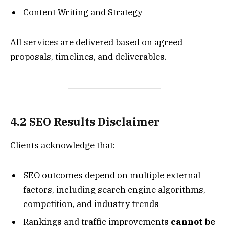
Content Writing and Strategy
All services are delivered based on agreed
proposals, timelines, and deliverables.
4.2 SEO Results Disclaimer
Clients acknowledge that:
SEO outcomes depend on multiple external
factors, including search engine algorithms,
competition, and industry trends
Rankings and traffic improvements
cannot be