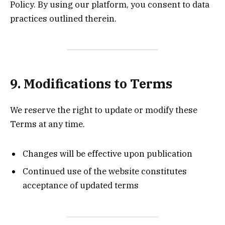
Policy. By using our platform, you consent to data
practices outlined therein.
9. Modifications to Terms
We reserve the right to update or modify these
Terms at any time.
Changes will be effective upon publication
Continued use of the website constitutes
acceptance of updated terms