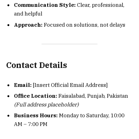
Communication Style:
Clear, professional,
and helpful
Approach:
Focused on solutions, not delays
Contact Details
Email:
[Insert Official Email Address]
Office Location:
Faisalabad, Punjab, Pakistan
(Full address placeholder)
Business Hours:
Monday to Saturday, 10:00
AM – 7:00 PM