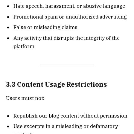
Hate speech, harassment, or abusive language
Promotional spam or unauthorized advertising
False or misleading claims
Any activity that disrupts the integrity of the
platform
3.3 Content Usage Restrictions
Users must not:
Republish our blog content without permission
Use excerpts in a misleading or defamatory