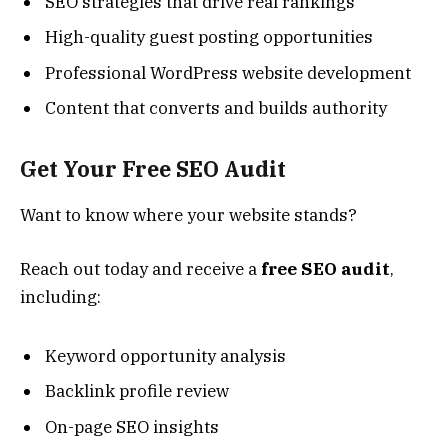
SEO strategies that drive real rankings
High-quality guest posting opportunities
Professional WordPress website development
Content that converts and builds authority
Get Your Free SEO Audit
Want to know where your website stands?
Reach out today and receive a
free SEO audit
,
including:
Keyword opportunity analysis
Backlink profile review
On-page SEO insights