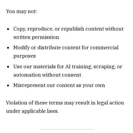
You may not:
Copy, reproduce, or republish content without
written permission
Modify or distribute content for commercial
purposes
Use our materials for AI training, scraping, or
automation without consent
Misrepresent our content as your own
Violation of these terms may result in legal action
under applicable laws.