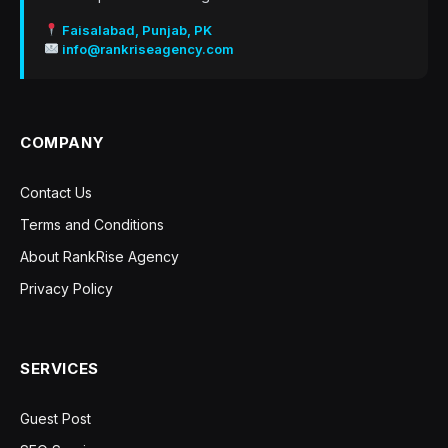
Faisalabad, Punjab, PK
info@rankriseagency.com
COMPANY
Contact Us
Terms and Conditions
About RankRise Agency
Privacy Policy
SERVICES
Guest Post