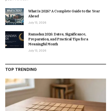
What Is 2026? A Complete Guide to the Year
Ahead
July 13, 2026
Ramadan 2026: Dates, Significance,
Preparation, and Practical Tips for a
Meaningful Month
July 13, 2026
TOP TRENDING