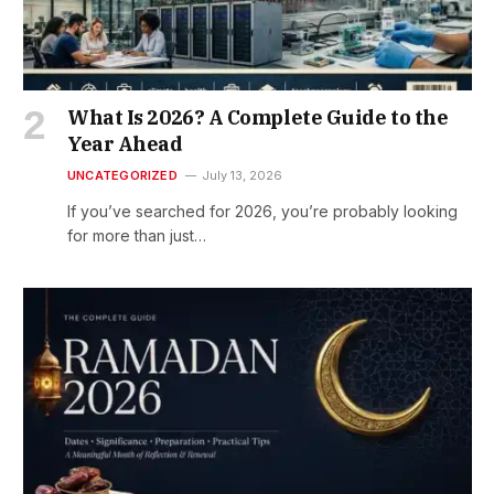
What Is 2026? A Complete Guide to the
Year Ahead
UNCATEGORIZED
July 13, 2026
If you’ve searched for 2026, you’re probably looking
for more than just…