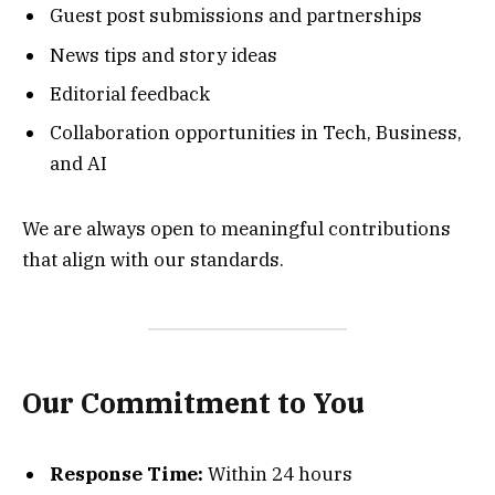
Guest post submissions and partnerships
News tips and story ideas
Editorial feedback
Collaboration opportunities in Tech, Business,
and AI
We are always open to meaningful contributions
that align with our standards.
Our Commitment to You
Response Time:
Within 24 hours