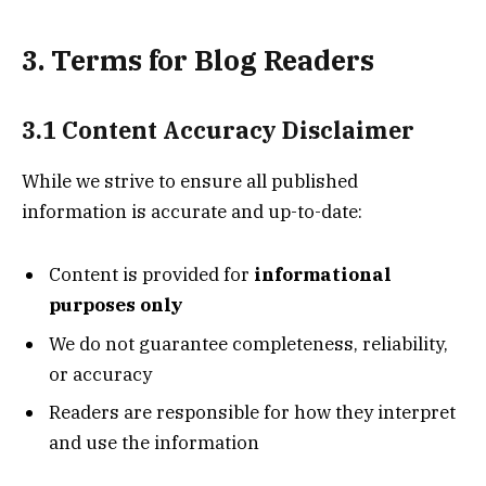
3. Terms for Blog Readers
3.1 Content Accuracy Disclaimer
While we strive to ensure all published
information is accurate and up-to-date:
Content is provided for
informational
purposes only
We do not guarantee completeness, reliability,
or accuracy
Readers are responsible for how they interpret
and use the information