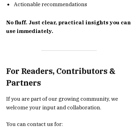
Actionable recommendations
No fluff. Just clear, practical insights you can
use immediately.
For Readers, Contributors &
Partners
If you are part of our growing community, we
welcome your input and collaboration.
You can contact us for: