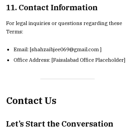
11. Contact Information
For legal inquiries or questions regarding these
Terms:
Email: [shahzaibjee069@gmail.com ]
Office Address: [Faisalabad Office Placeholder]
Contact Us
Let’s Start the Conversation