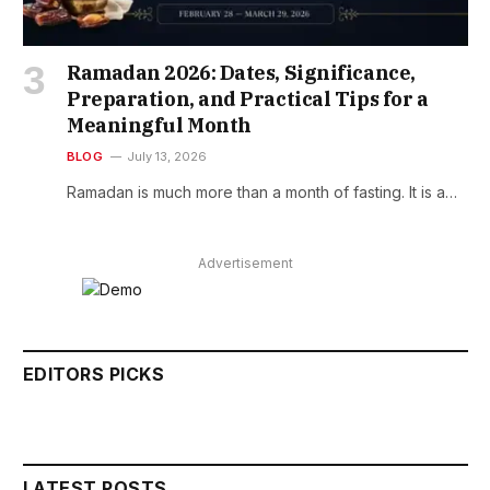
Ramadan 2026: Dates, Significance,
Preparation, and Practical Tips for a
Meaningful Month
BLOG
July 13, 2026
Ramadan is much more than a month of fasting. It is a…
Advertisement
EDITORS PICKS
LATEST POSTS