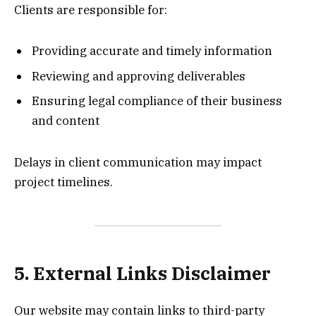
Clients are responsible for:
Providing accurate and timely information
Reviewing and approving deliverables
Ensuring legal compliance of their business
and content
Delays in client communication may impact
project timelines.
5. External Links Disclaimer
Our website may contain links to third-party