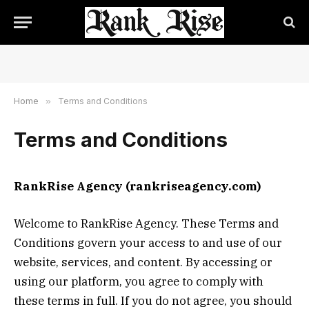
Home
»
Terms and Conditions
Terms and Conditions
RankRise Agency (rankriseagency.com)
Welcome to RankRise Agency. These Terms and
Conditions govern your access to and use of our
website, services, and content. By accessing or
using our platform, you agree to comply with
these terms in full. If you do not agree, you should