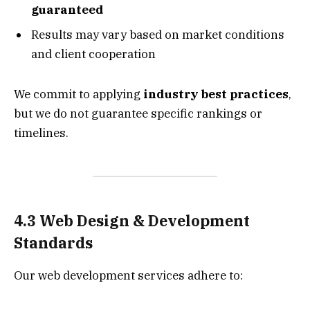
guaranteed
Results may vary based on market conditions
and client cooperation
We commit to applying
industry best practices
,
but we do not guarantee specific rankings or
timelines.
4.3 Web Design & Development
Standards
Our web development services adhere to: