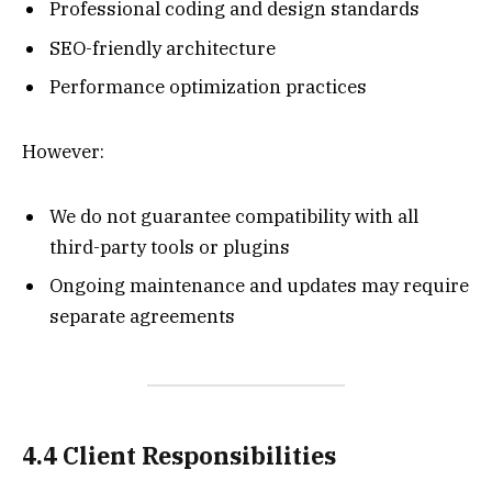
Professional coding and design standards
SEO-friendly architecture
Performance optimization practices
However:
We do not guarantee compatibility with all
third-party tools or plugins
Ongoing maintenance and updates may require
separate agreements
4.4 Client Responsibilities