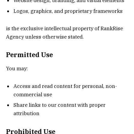
Website design, branding, and visual elements
Logos, graphics, and proprietary frameworks
is the exclusive intellectual property of RankRise
Agency unless otherwise stated.
Permitted Use
You may:
Access and read content for personal, non-
commercial use
Share links to our content with proper
attribution
Prohibited Use