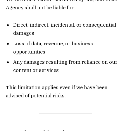
Agency shall not be liable for:
Direct, indirect, incidental, or consequential
damages
Loss of data, revenue, or business
opportunities
Any damages resulting from reliance on our
content or services
This limitation applies even if we have been
advised of potential risks.