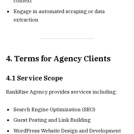
context
Engage in automated scraping or data
extraction
4. Terms for Agency Clients
4.1 Service Scope
RankRise Agency provides services including:
Search Engine Optimization (SEO)
Guest Posting and Link Building
WordPress Website Design and Development