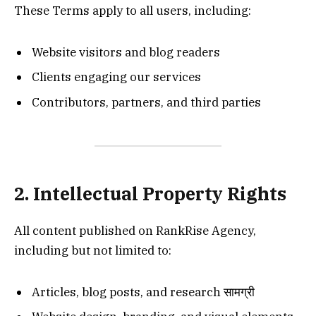
These Terms apply to all users, including:
Website visitors and blog readers
Clients engaging our services
Contributors, partners, and third parties
2. Intellectual Property Rights
All content published on RankRise Agency,
including but not limited to:
Articles, blog posts, and research सामग्री