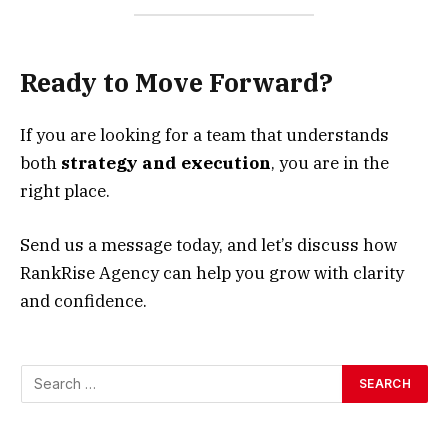
Ready to Move Forward?
If you are looking for a team that understands
both
strategy and execution
, you are in the
right place.
Send us a message today, and let’s discuss how
RankRise Agency can help you grow with clarity
and confidence.