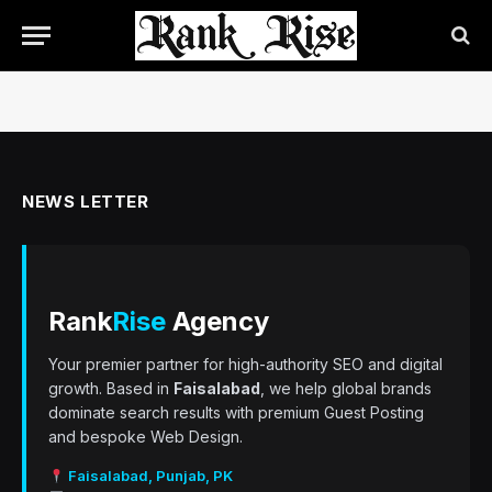
NEWS LETTER
Rank
Rise
Agency
Your premier partner for high-authority SEO and digital
growth. Based in
Faisalabad
, we help global brands
dominate search results with premium Guest Posting
and bespoke Web Design.
Faisalabad, Punjab, PK