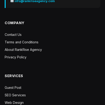
info@rankriseagency.com
COMPANY
Contact Us
Terms and Conditions
About RankRise Agency
Privacy Policy
SERVICES
Guest Post
SEO Services
Web Design