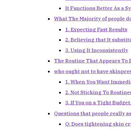
It Functions Better As a S
What The Majority of people d
1. Expecting Fast Results
2. Believing that It substi
3. Using It Inconsistently
The Routine That Appears To B
who ought not to have skinpre
1. When You Want Immediat
2. Not Sticking To Routine
3. If You on a Tight Budget
Questions that people really a
Q: Does tightening skin 