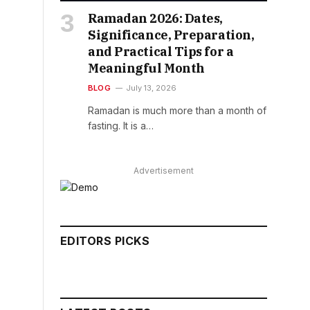
Ramadan 2026: Dates,
Significance, Preparation,
and Practical Tips for a
Meaningful Month
BLOG
July 13, 2026
Ramadan is much more than a month of
fasting. It is a…
Advertisement
EDITORS PICKS