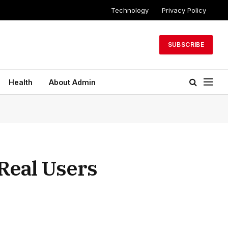
Technology
Privacy Policy
SUBSCRIBE
Health
About Admin
Real Users