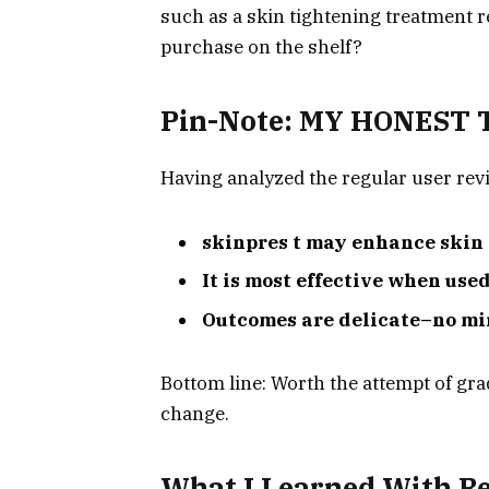
such as a skin tightening treatment re
purchase on the shelf?
Pin-Note: MY HONEST
Having analyzed the regular user revi
skinpres t may enhance skin t
It is most effective when use
Outcomes are delicate–no mi
Bottom line: Worth the attempt of gr
change.
What I Learned With Re