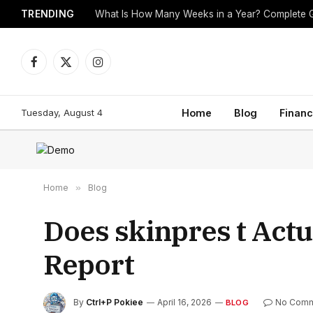
TRENDING
Facebook
X
Instagram
(Twitter)
Tuesday, August 4
Home
Blog
Finan
Home
»
Blog
Does skinpres t Act
Report
By
Ctrl+P Pokiee
April 16, 2026
No Comm
BLOG