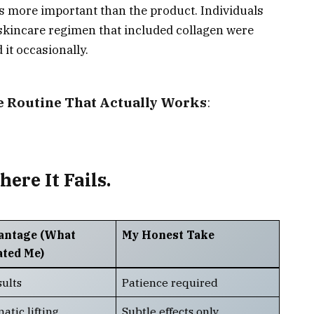
 more important than the product. Individuals
 skincare regimen that included collagen were
it occasionally.
e Routine That Actually Works
:
re It Fails.
antage (What
My Honest Take
ated Me)
sults
Patience required
atic lifting
Subtle effects only