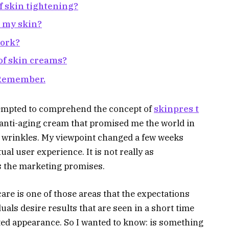
f skin tightening?
n my skin?
work?
 of skin creams?
 Remember.
tempted to comprehend the concept of
skinpres t
 anti-aging cream that promised me the world in
 wrinkles. My viewpoint changed a few weeks
ual user experience. It is not really as
 the marketing promises.
care is one of those areas that the expectations
uals desire results that are seen in a short time
ifted appearance. So I wanted to know: is something