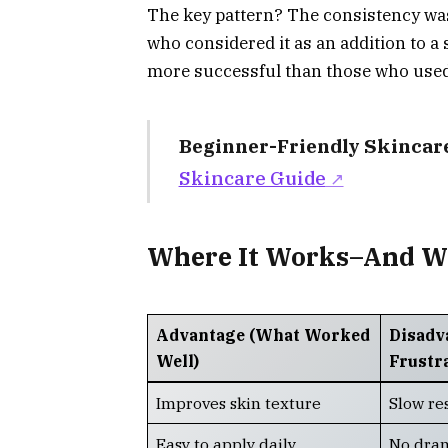
The key pattern? The consistency was
who considered it as an addition to a
more successful than those who used 
Beginner-Friendly Skincar
Skincare Guide
Where It Works–And Whe
Advantage (What Worked
Disadv
Well)
Frustr
Improves skin texture
Slow re
Easy to apply daily
No dram