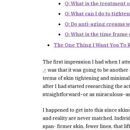
Q: What is the treatment o
Q: What can I do to tighte
Q: Do anti-aging creams 
Q: What is the time frame
The One Thing I Want You To
The first impression I had when I at
was that it was going to be another
terms of skin tightening and minimal
after I had started researching the act
straightforward–or as miraculous–as
I happened to get into this since skin
and reality are never matched. Individ
span- firmer skin, fewer lines, that l