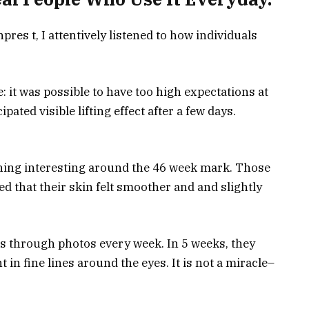
pres t, I attentively listened to how individuals
: it was possible to have too high expectations at
pated visible lifting effect after a few days.
hing interesting around the 46 week mark. Those
 that their skin felt smoother and and slightly
s through photos every week. In 5 weeks, they
 fine lines around the eyes. It is not a miracle–