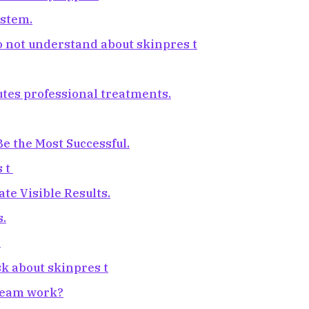
ystem.
o not understand about skinpres t
tutes professional treatments.
e the Most Successful.
s t
e Visible Results.
s.
.
sk about skinpres t
cream work?