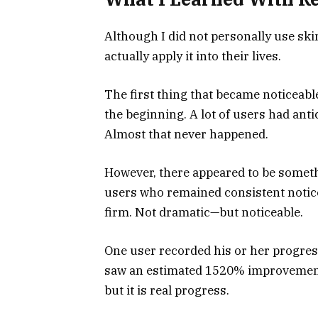
Although I did not personally use skin
actually apply it into their lives.
The first thing that became noticeable
the beginning. A lot of users had antici
Almost that never happened.
However, there appeared to be somet
users who remained consistent noticed
firm. Not dramatic—but noticeable.
One user recorded his or her progres
saw an estimated 1520% improvement in
but it is real progress.