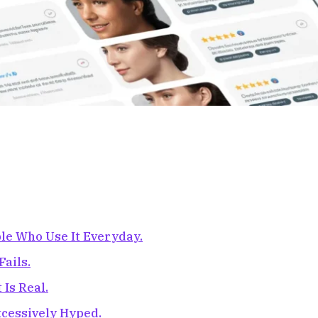
le Who Use It Everyday.
ails.
Is Real.
Excessively Hyped.