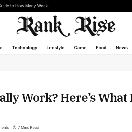
What Is How Many Weeks in a Year? Complete Guide to How Many Weeks in a Year and Everything You Need to Know
ce
Technology
Lifestyle
Game
Food
News
ually Work? Here’s What 
ents
7 Mins Read