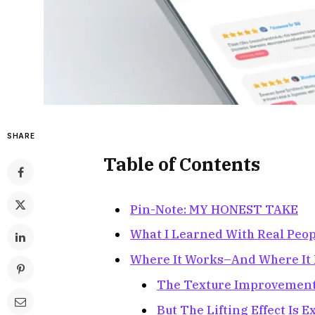
SHARE
Table of Contents
Pin-Note: MY HONEST TAKE
What I Learned With Real Peop
Where It Works–And Where It F
The Texture Improvement 
But The Lifting Effect Is 