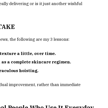
ally delivering or is it just another wishful
 TAKE
ews, the following are my 3 lessons:
exture a little, over time.
d as a complete skincare regimen.
raculous hoisting.
adual improvement, rather than immediate
al People Who Use It Everyday.