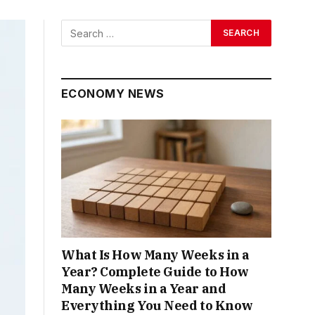
ECONOMY NEWS
What Is How Many Weeks in a
Year? Complete Guide to How
Many Weeks in a Year and
Everything You Need to Know