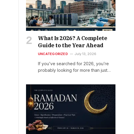
What Is 2026? A Complete
Guide to the Year Ahead
UNCATEGORIZED
July 13, 2026
If you’ve searched for 2026, you’re
probably looking for more than just…