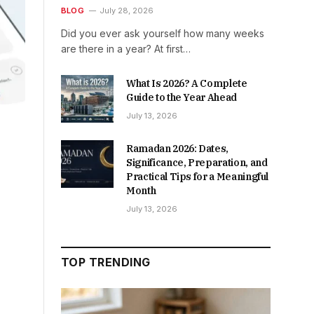
BLOG
July 28, 2026
Did you ever ask yourself how many weeks
are there in a year? At first…
What Is 2026? A Complete
Guide to the Year Ahead
July 13, 2026
Ramadan 2026: Dates,
Significance, Preparation, and
Practical Tips for a Meaningful
Month
July 13, 2026
TOP TRENDING