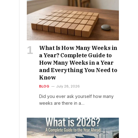
What Is How Many Weeks in
a Year? Complete Guide to
How Many Weeks in a Year
and Everything You Need to
Know
BLOG
July 28, 2026
Did you ever ask yourself how many
weeks are there in a…