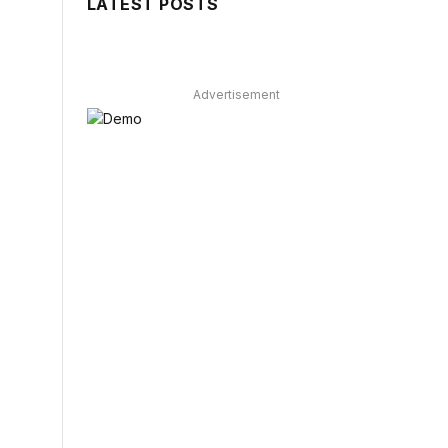
LATEST POSTS
Advertisement