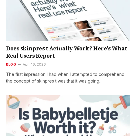
Does skinpres t Actually Work? Here’s What
Real Users Report
BLOG
April 16, 2026
The first impression I had when I attempted to comprehend
the concept of skinpres t was that it was going…