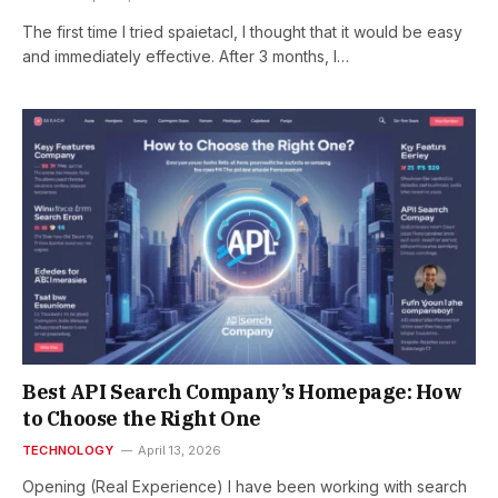
The first time I tried spaietacl, I thought that it would be easy
and immediately effective. After 3 months, I…
Best API Search Company’s Homepage: How
to Choose the Right One
TECHNOLOGY
April 13, 2026
Opening (Real Experience) I have been working with search