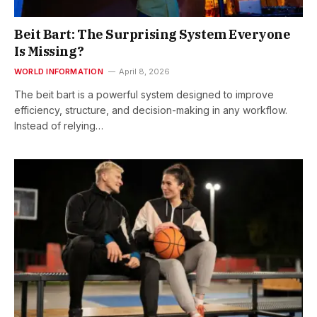
Beit Bart: The Surprising System Everyone
Is Missing?
WORLD INFORMATION
April 8, 2026
The beit bart is a powerful system designed to improve
efficiency, structure, and decision-making in any workflow.
Instead of relying…