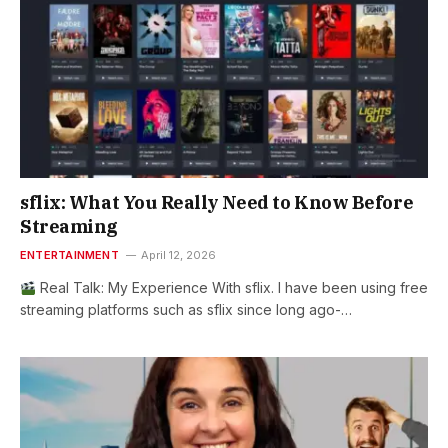
sflix: What You Really Need to Know Before
Streaming
ENTERTAINMENT
April 12, 2026
Real Talk: My Experience With sflix. I have been using free
streaming platforms such as sflix since long ago-…