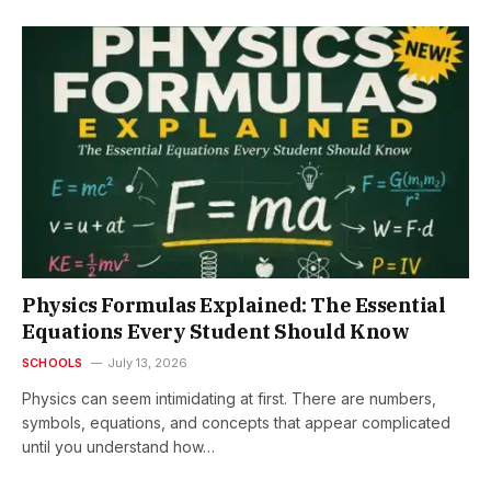
Physics Formulas Explained: The Essential
Equations Every Student Should Know
SCHOOLS
July 13, 2026
Physics can seem intimidating at first. There are numbers,
symbols, equations, and concepts that appear complicated
until you understand how…