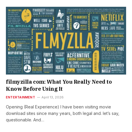
filmyzilla com: What You Really Need to
Know Before Using It
ENTERTAINMENT
April 13, 2026
Opening (Real Experience) I have been visiting movie
download sites since many years, both legal and. let’s say,
questionable. And…