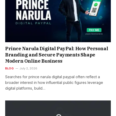
Prince Narula Digital PayPal: How Personal
Branding and Secure Payments Shape
Modern Online Business
BLOG
July 2, 2026
Searches for prince narula digital paypal often reflect a
broader interest in how influential public figures leverage
digital platforms, build…