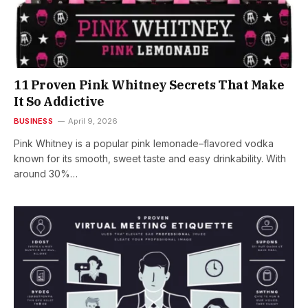
11 Proven Pink Whitney Secrets That Make
It So Addictive
BUSINESS
April 9, 2026
Pink Whitney is a popular pink lemonade–flavored vodka
known for its smooth, sweet taste and easy drinkability. With
around 30%…