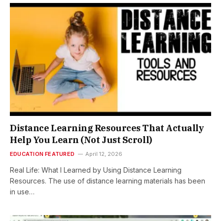
Distance Learning Resources That Actually
Help You Learn (Not Just Scroll)
EDUCATION FEATURED
April 12, 2026
Real Life: What I Learned by Using Distance Learning
Resources. The use of distance learning materials has been
in use…