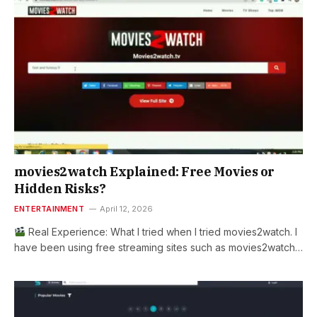
movies2watch Explained: Free Movies or
Hidden Risks?
ENTERTAINMENT
April 12, 2026
Real Experience: What I tried when I tried movies2watch. I
have been using free streaming sites such as movies2watch…