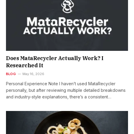
Does MataRecycler Actually Work? I
Researched It
BLOG
May 16, 2026
Personal Experience Note I haven’t used MataRecycler
personally, but after reviewing multiple detailed breakdowns
and industry-style explanations, there’s a consistent…