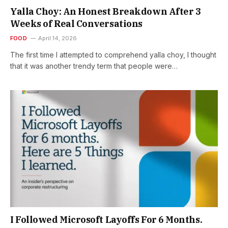
Yalla Choy: An Honest Breakdown After 3
Weeks of Real Conversations
FOOD
April 14, 2026
The first time I attempted to comprehend yalla choy, I thought
that it was another trendy term that people were…
I Followed Microsoft Layoffs For 6 Months.