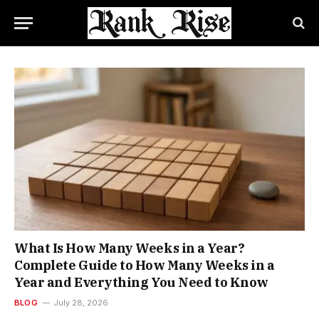
What Is How Many Weeks in a Year?
Complete Guide to How Many Weeks in a
Year and Everything You Need to Know
BLOG
July 28, 2026