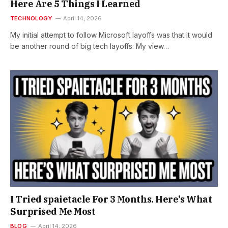
Here Are 5 Things I Learned
TECHNOLOGY
April 14, 2026
My initial attempt to follow Microsoft layoffs was that it would
be another round of big tech layoffs. My view…
I Tried spaietacle For 3 Months. Here’s What
Surprised Me Most
BLOG
April 14, 2026