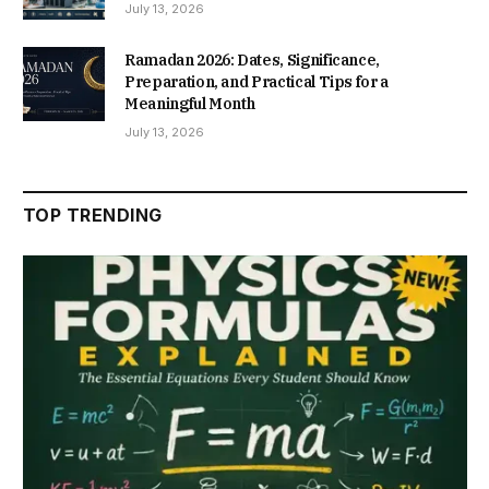
July 13, 2026
Ramadan 2026: Dates, Significance,
Preparation, and Practical Tips for a
Meaningful Month
July 13, 2026
TOP TRENDING