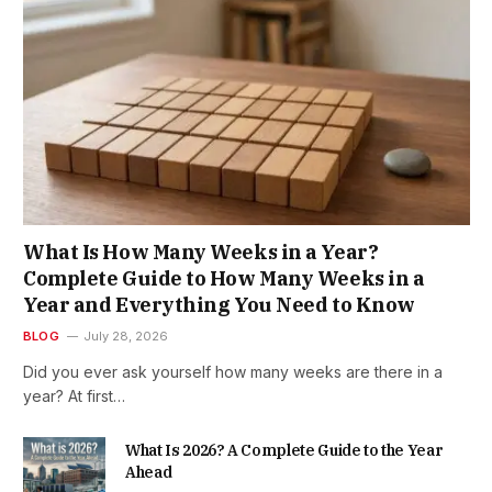
What Is How Many Weeks in a Year?
Complete Guide to How Many Weeks in a
Year and Everything You Need to Know
BLOG
July 28, 2026
Did you ever ask yourself how many weeks are there in a
year? At first…
What Is 2026? A Complete Guide to the Year
Ahead