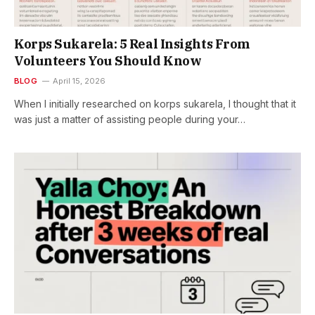
Korps Sukarela: 5 Real Insights From
Volunteers You Should Know
BLOG
April 15, 2026
When I initially researched on korps sukarela, I thought that it
was just a matter of assisting people during your…