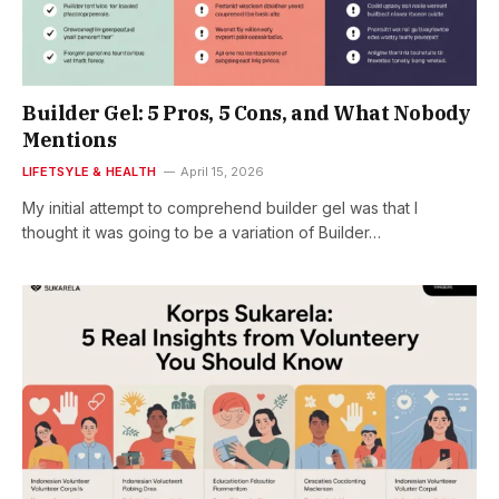
Builder Gel: 5 Pros, 5 Cons, and What Nobody
Mentions
LIFETSYLE & HEALTH
April 15, 2026
My initial attempt to comprehend builder gel was that I
thought it was going to be a variation of Builder…