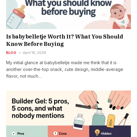
Is babybelletje Worth It? What You Should
Know Before Buying
BLOG
April 16, 2026
My initial glance at babybelletje made me think that it is
another over-the-top snack, cute design, middle-average
flavor, not much…