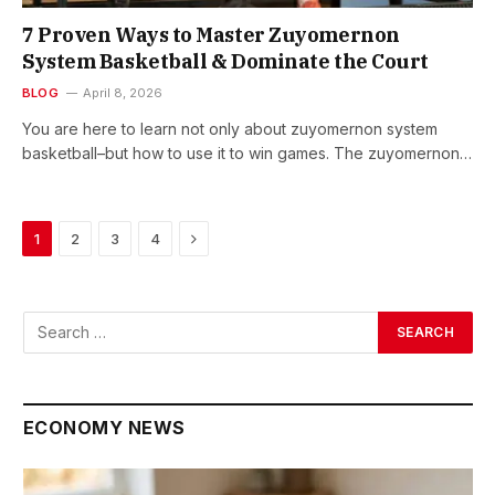
7 Proven Ways to Master Zuyomernon
System Basketball & Dominate the Court
BLOG
April 8, 2026
You are here to learn not only about zuyomernon system
basketball–but how to use it to win games. The zuyomernon…
Next
1
2
3
4
ECONOMY NEWS