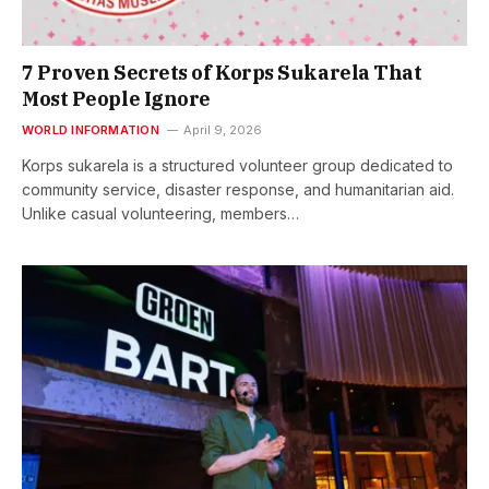
7 Proven Secrets of Korps Sukarela That
Most People Ignore
WORLD INFORMATION
April 9, 2026
Korps sukarela is a structured volunteer group dedicated to
community service, disaster response, and humanitarian aid.
Unlike casual volunteering, members…