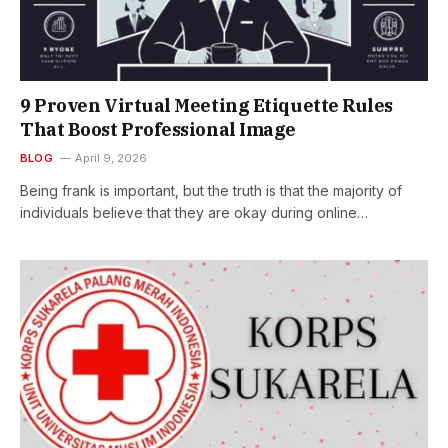
9 Proven Virtual Meeting Etiquette Rules
That Boost Professional Image
BLOG
April 9, 2026
Being frank is important, but the truth is that the majority of
individuals believe that they are okay during online…