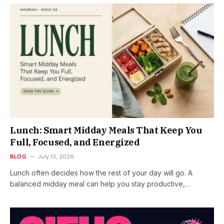
Lunch: Smart Midday Meals That Keep You
Full, Focused, and Energized
BLOG
July 13, 2026
Lunch often decides how the rest of your day will go. A
balanced midday meal can help you stay productive,…