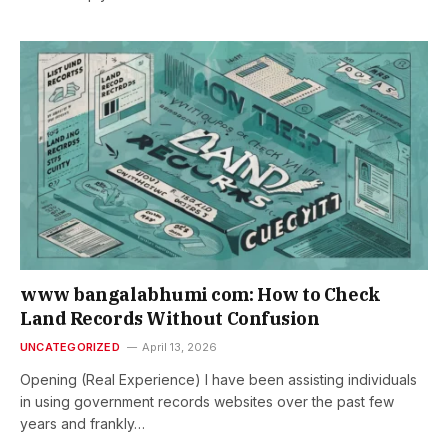
www bangalabhumi com: How to Check
Land Records Without Confusion
UNCATEGORIZED
April 13, 2026
Opening (Real Experience) I have been assisting individuals
in using government records websites over the past few
years and frankly…