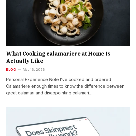
What Cooking calamariere at Home Is
Actually Like
BLOG
May 16, 2026
Personal Experience Note I’ve cooked and ordered
Calamariere enough times to know the difference between
great calamari and disappointing calamari…