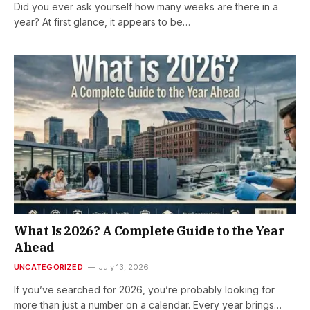
Did you ever ask yourself how many weeks are there in a
year? At first glance, it appears to be…
What Is 2026? A Complete Guide to the Year
Ahead
UNCATEGORIZED
July 13, 2026
If you’ve searched for 2026, you’re probably looking for
more than just a number on a calendar. Every year brings…