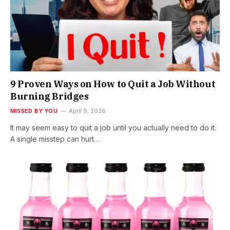
9 Proven Ways on How to Quit a Job Without
Burning Bridges
MISSED BY YOU
April 9, 2026
It may seem easy to quit a job until you actually need to do it.
A single misstep can hurt…