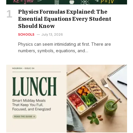
Physics Formulas Explained: The
Essential Equations Every Student
Should Know
SCHOOLS
July 13, 2026
Physics can seem intimidating at first. There are
numbers, symbols, equations, and…