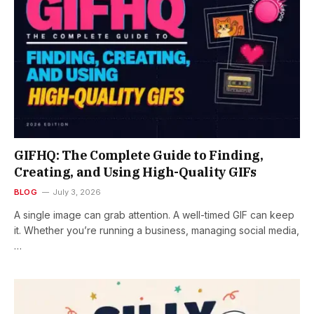
GIFHQ: The Complete Guide to Finding,
Creating, and Using High-Quality GIFs
BLOG
July 3, 2026
A single image can grab attention. A well-timed GIF can keep
it. Whether you’re running a business, managing social media,
…