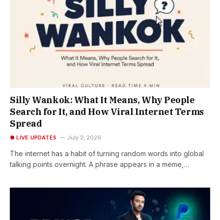
Silly Wankok: What It Means, Why People
Search for It, and How Viral Internet Terms
Spread
● LIVE UPDATES
July 2, 2026
The internet has a habit of turning random words into global
talking points overnight. A phrase appears in a meme,…