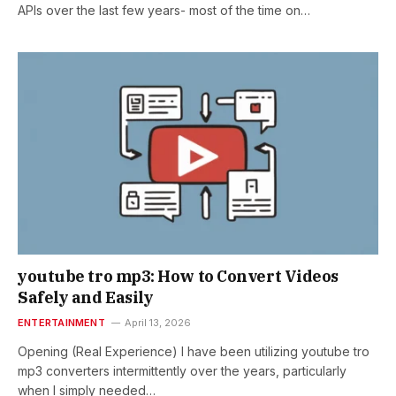
APIs over the last few years- most of the time on…
youtube tro mp3: How to Convert Videos
Safely and Easily
ENTERTAINMENT
April 13, 2026
Opening (Real Experience) I have been utilizing youtube tro
mp3 converters intermittently over the years, particularly
when I simply needed…