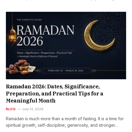
Ramadan 2026: Dates, Significance,
Preparation, and Practical Tips for a
Meaningful Month
BLOG
July 13, 2026
Ramadan is much more than a month of fasting. It is a time for
spiritual growth, self-discipline, generosity, and stronger…